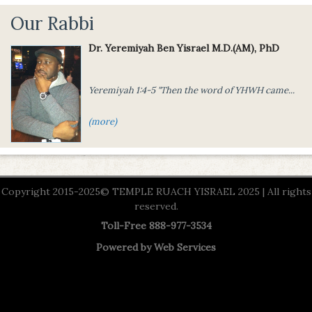
Our Rabbi
Dr. Yeremiyah Ben Yisrael M.D.(AM), PhD
Yeremiyah 1:4-5 "Then the word of
YHWH came...
(more)
Copyright 2015-2025© TEMPLE RUACH YISRAEL 2025 | All rights
reserved.
Toll-Free 888-977-3534
Powered by
Web Services