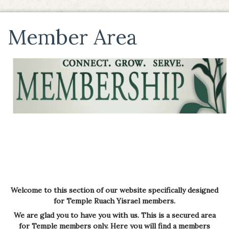
Member Area
Welcome to this section of our website specifically designed
for Temple Ruach Yisrael members.
We are glad you to have you with us.
This is a secured area
for Temple members only. Here you will find a members