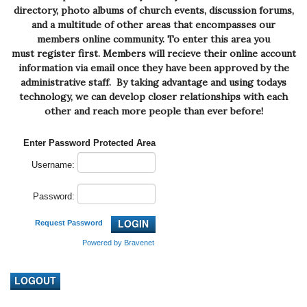
directory, photo albums of church events, discussion forums,
and a multitude of other areas that encompasses our
members online community. To enter this area you
must
register
first. Members will recieve their online account
information via email once they have been approved by the
administrative staff. By taking advantage and using todays
technology, we can develop closer relationships with each
other and reach more people than ever before!
Enter Password Protected Area
Username:
Password:
Request Password
Powered by Bravenet
LOGOUT