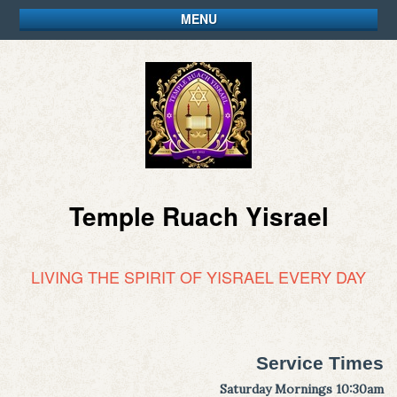
MENU
Temple Ruach Yisrael
LIVING THE SPIRIT OF YISRAEL EVERY DAY
Service Times
Saturday Mornings 10:30am