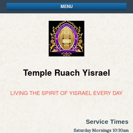
MENU
Temple Ruach Yisrael
LIVING THE SPIRIT OF YISRAEL EVERY DAY
Service Times
Saturday Mornings 10:30am