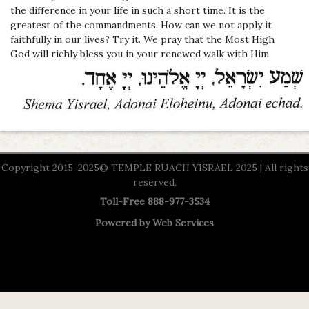
the difference in your life in such a short time. It is the
greatest of the commandments. How can we not apply it
faithfully in our lives? Try it. We pray that the Most High
God
will richly bless you in your renewed walk with Him.
Copyright 2015-2025© TEMPLE RUACH YISRAEL 2025 | All rights
reserved.
Toll-Free 888-977-3534
Powered by
Web Services