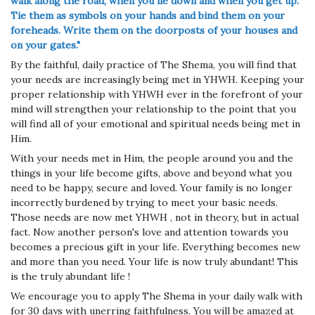
walk
along the road, when you lie down and when you get up.
Tie them as symbols on your hands and bind them on your
foreheads. Write them on the doorposts of your houses and
on your gates."
By the faithful, daily practice of The Shema, you will find that
your needs are increasingly being met in YHWH. Keeping your
proper relationship with YHWH ever in the forefront of your
mind will strengthen your relationship to the point that you
will find all of your emotional and spiritual needs being met in
Him.
With your needs met in Him, the people around you and the
things in your life become gifts, above and beyond what you
need to be happy, secure and loved. Your family is no longer
incorrectly burdened by trying to meet your basic needs.
Those needs are now met YHWH , not in theory, but in actual
fact. Now another person's love and attention towards you
becomes a precious gift in your life. Everything becomes new
and more than you need. Your life is now truly abundant! This
is the truly abundant life !
We encourage you to apply The Shema in your daily walk with
for 30 days with unerring faithfulness. You will be amazed at