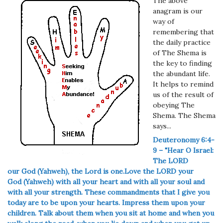
The above
anagram is our
way of
remembering that
the daily practice
of The Shema is
the key to finding
the abundant life.
It helps to remind
us of the result of
obeying The
Shema. The Shema
says...
Deuteronomy 6:4-
9 – "Hear O Israel:
The LORD
our
God (Yahweh), the Lord is one.
Love the LORD your
God
(Yahweh)
with all your heart and with all your soul and
with all your strength.
These commandments that I give you
today are to be upon your hearts. Impress them upon your
children. Talk about them when you sit at home and when you