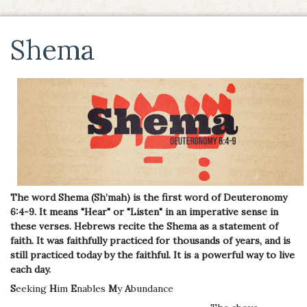
Shema
The word Shema (Sh’mah) is the first word of Deuteronomy
6:4-9. It means "Hear" or "Listen" in an imperative sense in
these verses. Hebrews recite the Shema as a statement of
faith. It was faithfully practiced for thousands of years, and is
still practiced today by the faithful. It is a powerful way to live
each day.
S
eeking
H
im
E
nables
M
y
A
bundance